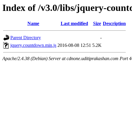
Index of /v3.0/libs/jquery-coun
Name
Last modified
Size
Description
Parent Directory
-
jquery.countdown.min.js
2016-08-08 12:51
5.2K
Apache/2.4.38 (Debian) Server at cdnone.uditiprakashan.com Port 