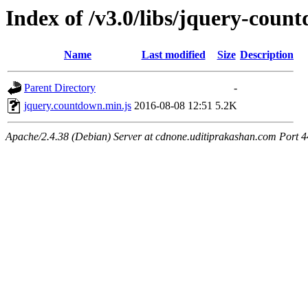
Index of /v3.0/libs/jquery-coun
Name
Last modified
Size
Description
Parent Directory
-
jquery.countdown.min.js
2016-08-08 12:51
5.2K
Apache/2.4.38 (Debian) Server at cdnone.uditiprakashan.com Port 