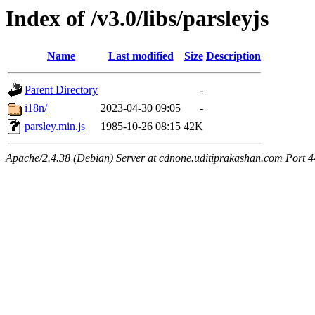
Index of /v3.0/libs/parsleyjs
Name
Last modified
Size
Description
Parent Directory
-
i18n/
2023-04-30 09:05
-
parsley.min.js
1985-10-26 08:15
42K
Apache/2.4.38 (Debian) Server at cdnone.uditiprakashan.com Port 