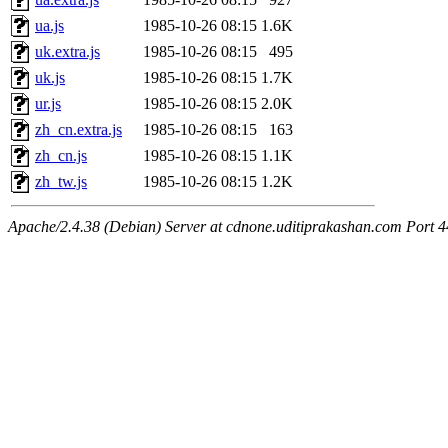
ua.js
1985-10-26 08:15
1.6K
uk.extra.js
1985-10-26 08:15
495
uk.js
1985-10-26 08:15
1.7K
ur.js
1985-10-26 08:15
2.0K
zh_cn.extra.js
1985-10-26 08:15
163
zh_cn.js
1985-10-26 08:15
1.1K
zh_tw.js
1985-10-26 08:15
1.2K
Apache/2.4.38 (Debian) Server at cdnone.uditiprakashan.com Port 