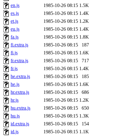
en.js
1985-10-26 08:15
1.5K
es.js
1985-10-26 08:15
1.4K
et.js
1985-10-26 08:15
1.2K
eu.js
1985-10-26 08:15
1.4K
fa.js
1985-10-26 08:15
1.8K
fi.extra.js
1985-10-26 08:15
187
fi.js
1985-10-26 08:15
1.6K
fr.extra.js
1985-10-26 08:15
717
fr.js
1985-10-26 08:15
1.4K
he.extra.js
1985-10-26 08:15
185
he.js
1985-10-26 08:15
1.6K
hr.extra.js
1985-10-26 08:15
686
hr.js
1985-10-26 08:15
1.2K
hu.extra.js
1985-10-26 08:15
650
hu.js
1985-10-26 08:15
1.3K
id.extra.js
1985-10-26 08:15
154
id.js
1985-10-26 08:15
1.1K