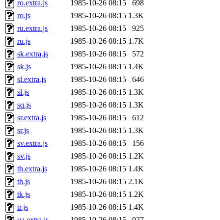
ro.extra.js
1985-10-26 08:15
698
ro.js
1985-10-26 08:15
1.3K
ru.extra.js
1985-10-26 08:15
925
ru.js
1985-10-26 08:15
1.7K
sk.extra.js
1985-10-26 08:15
572
sk.js
1985-10-26 08:15
1.4K
sl.extra.js
1985-10-26 08:15
646
sl.js
1985-10-26 08:15
1.3K
sq.js
1985-10-26 08:15
1.3K
sr.extra.js
1985-10-26 08:15
612
sr.js
1985-10-26 08:15
1.3K
sv.extra.js
1985-10-26 08:15
156
sv.js
1985-10-26 08:15
1.2K
th.extra.js
1985-10-26 08:15
1.4K
th.js
1985-10-26 08:15
2.1K
tk.js
1985-10-26 08:15
1.2K
tr.js
1985-10-26 08:15
1.4K
ua.extra.js
1985-10-26 08:15
927