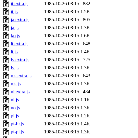
it.extra.js
1985-10-26 08:15
882
it.js
1985-10-26 08:15
1.5K
ja.extra.js
1985-10-26 08:15
805
ja.js
1985-10-26 08:15
1.3K
ko.js
1985-10-26 08:15
1.6K
lt.extra.js
1985-10-26 08:15
648
lt.js
1985-10-26 08:15
1.4K
lv.extra.js
1985-10-26 08:15
725
lv.js
1985-10-26 08:15
1.3K
ms.extra.js
1985-10-26 08:15
643
ms.js
1985-10-26 08:15
1.3K
nl.extra.js
1985-10-26 08:15
484
nl.js
1985-10-26 08:15
1.1K
no.js
1985-10-26 08:15
1.3K
pl.js
1985-10-26 08:15
1.2K
pt-br.js
1985-10-26 08:15
1.4K
pt-pt.js
1985-10-26 08:15
1.3K