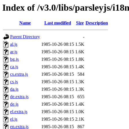
Index of /v3.0/libs/parsleyjs/i18
Name
Last modified
Size
Description
Parent Directory
-
al.js
1985-10-26 08:15
1.5K
ar.js
1985-10-26 08:15
1.6K
bg.js
1985-10-26 08:15
1.8K
ca.js
1985-10-26 08:15
1.4K
cs.extra.js
1985-10-26 08:15
584
cs.js
1985-10-26 08:15
1.3K
da.js
1985-10-26 08:15
1.3K
de.extra.js
1985-10-26 08:15
655
de.js
1985-10-26 08:15
1.4K
el.extra.js
1985-10-26 08:15
1.0K
el.js
1985-10-26 08:15
2.1K
en.extra.js
1985-10-26 08:15
867