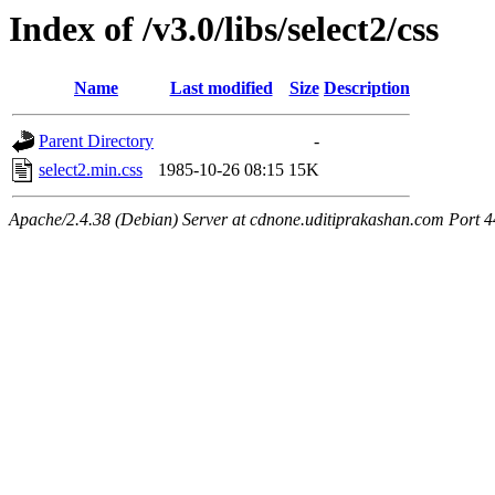
Index of /v3.0/libs/select2/css
Name
Last modified
Size
Description
Parent Directory
-
select2.min.css
1985-10-26 08:15
15K
Apache/2.4.38 (Debian) Server at cdnone.uditiprakashan.com Port 