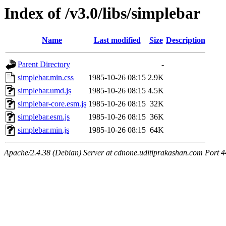
Index of /v3.0/libs/simplebar
Name
Last modified
Size
Description
Parent Directory
-
simplebar.min.css
1985-10-26 08:15
2.9K
simplebar.umd.js
1985-10-26 08:15
4.5K
simplebar-core.esm.js
1985-10-26 08:15
32K
simplebar.esm.js
1985-10-26 08:15
36K
simplebar.min.js
1985-10-26 08:15
64K
Apache/2.4.38 (Debian) Server at cdnone.uditiprakashan.com Port 