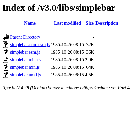
Index of /v3.0/libs/simplebar
Name
Last modified
Size
Description
Parent Directory
-
simplebar-core.esm.js
1985-10-26 08:15
32K
simplebar.esm.js
1985-10-26 08:15
36K
simplebar.min.css
1985-10-26 08:15
2.9K
simplebar.min.js
1985-10-26 08:15
64K
simplebar.umd.js
1985-10-26 08:15
4.5K
Apache/2.4.38 (Debian) Server at cdnone.uditiprakashan.com Port 